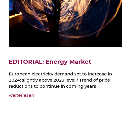
EDITORIAL: Energy Market
European electricity demand set to increase in
2024; slightly above 2023 level / Trend of price
reductions to continue in coming years
weiterlesen