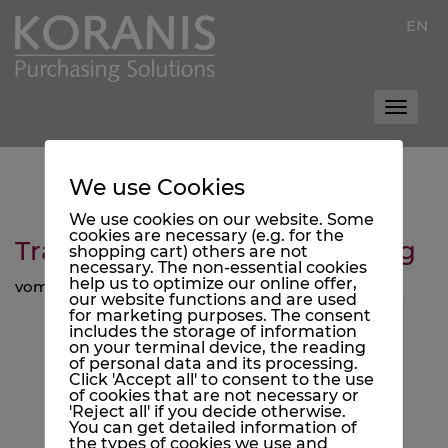
EN
Toggle
naviga
We use Cookies
We use cookies on our website. Some
cookies are necessary (e.g. for the
Trash is Cash and Cash is King
shopping cart) others are not
necessary. The non-essential cookies
help us to optimize our online offer,
vom 14. November 2022
our website functions and are used
for marketing purposes. The consent
Enable Vimeo?
includes the storage of information
on your terminal device, the reading
Vimeo videos can only be displayed if
of personal data and its processing.
they are allowed to set cookies.
Click 'Accept all' to consent to the use
of cookies that are not necessary or
Accept
'Reject all' if you decide otherwise.
You can get detailed information of
the types of cookies we use and