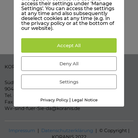
When Vimeo is activated for this site, personal
access their settings under 'Manage
information is submitted to Vimeo and
Settings'. You can access the settings
processed. Please see the YouTube privacy policy
at any time and also subsequently
for more information:
here
deselect cookies at any time (e.g. in
the privacy policy or at the bottom of
our website).
Accept All
Deny All
KORANIS Purchasing Solutions
Settings
Südwestpark 37-41
90449 Nürnberg
Tel. +49 (911) 957 61 61 0
|
Privacy Policy
Legal Notice
Fax +49 (911) 957 61 61 99
Wir-sind-fuer-Sie-da@koranis.de
Impressum
|
Datenschutzerklärung
| © Copyright |
KORANIS 2022